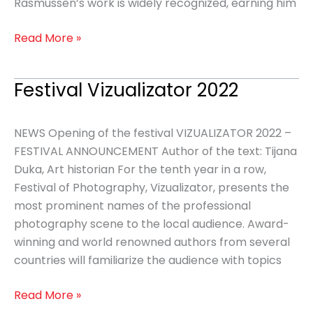
Rasmussen’s work is widely recognized, earning him
Read More »
Festival Vizualizator 2022
Festival
Vizualizator
2022
NEWS Opening of the festival VIZUALIZATOR 2022 –
FESTIVAL ANNOUNCEMENT Author of the text: Tijana
Duka, Art historian For the tenth year in a row,
Festival of Photography, Vizualizator, presents the
most prominent names of the professional
photography scene to the local audience. Award-
winning and world renowned authors from several
countries will familiarize the audience with topics
Read More »