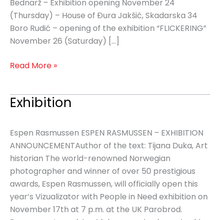
Bednarž – Exhibition opening November 24
(Thursday) – House of Đura Jakšić, Skadarska 34
Boro Rudić – opening of the exhibition “FLICKERING”
November 26 (Saturday) […]
Read More »
Exhibition
Exhibition
Espen Rasmussen ESPEN RASMUSSEN – EXHIBITION
ANNOUNCEMENTAuthor of the text: Tijana Duka, Art
historian The world-renowned Norwegian
photographer and winner of over 50 prestigious
awards, Espen Rasmussen, will officially open this
year’s Vizualizator with People in Need exhibition on
November 17th at 7 p.m. at the UK Parobrod.