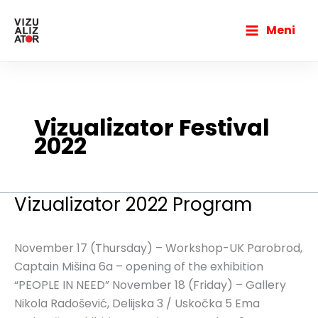
Skip
Main
to
Meni
Menu
content
Vizualizator Festival
2022
Vizualizator 2022 Program
Vizualizator
2022
Program
November 17 (Thursday) – Workshop-UK Parobrod,
Captain Mišina 6a – opening of the exhibition
“PEOPLE IN NEED” November 18 (Friday) – Gallery
Nikola Radošević, Delijska 3 / Uskočka 5 Ema